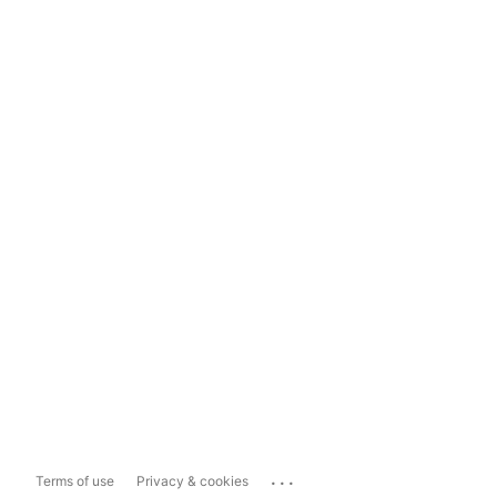
...
Terms of use
Privacy & cookies