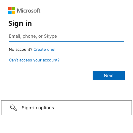
Sign in
No account?
Create one!
Can’t access your account?
Sign-in options