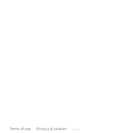
...
Terms of use
Privacy & cookies