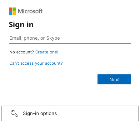
Sign in
No account?
Create one!
Can’t access your account?
Sign-in options