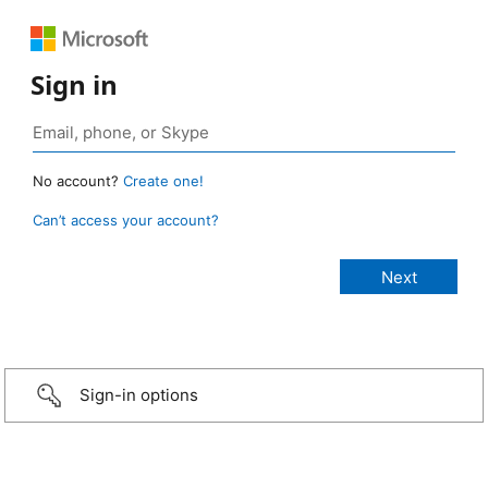
Sign in
No account?
Create one!
Can’t access your account?
Sign-in options