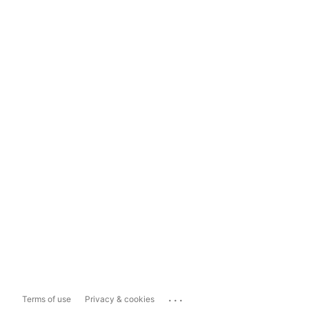
...
Terms of use
Privacy & cookies