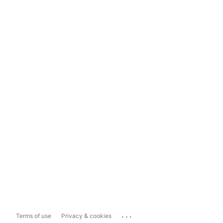
...
Terms of use
Privacy & cookies