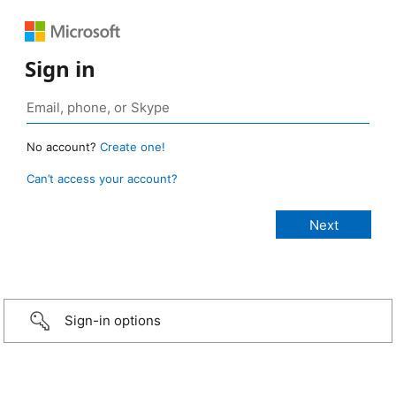
Sign in
No account?
Create one!
Can’t access your account?
Sign-in options