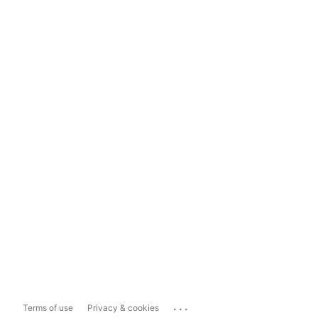
...
Terms of use
Privacy & cookies