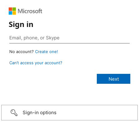
Sign in
No account?
Create one!
Can’t access your account?
Sign-in options