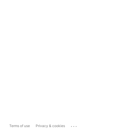
...
Terms of use
Privacy & cookies