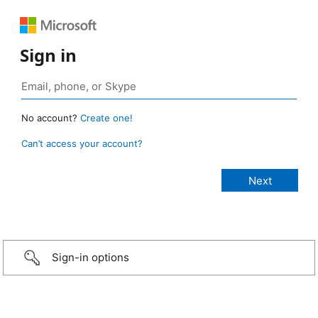
Sign in
No account?
Create one!
Can’t access your account?
Sign-in options