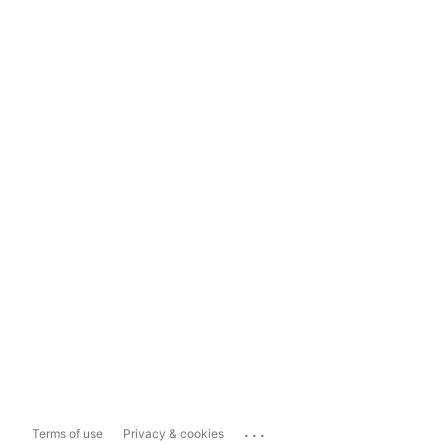
...
Terms of use
Privacy & cookies