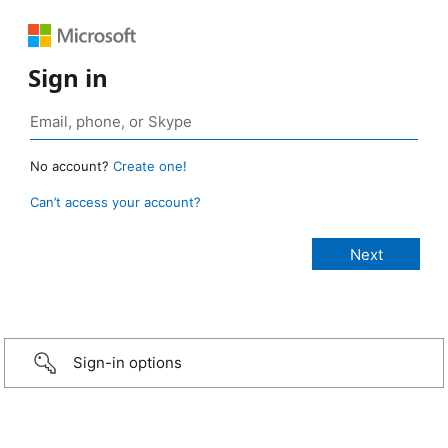
Sign in
No account?
Create one!
Can’t access your account?
Sign-in options