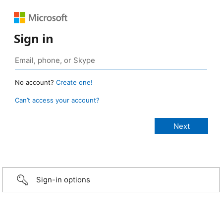
Sign in
No account?
Create one!
Can’t access your account?
Sign-in options