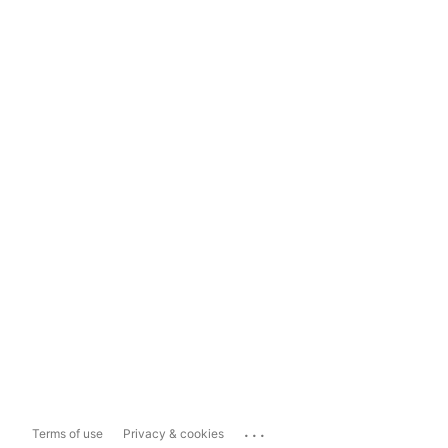
...
Terms of use
Privacy & cookies