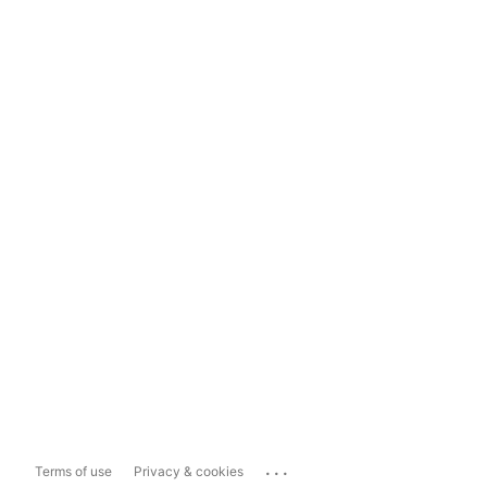
...
Terms of use
Privacy & cookies