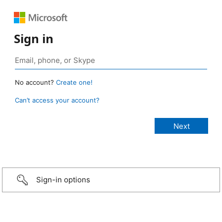
Sign in
No account?
Create one!
Can’t access your account?
Sign-in options