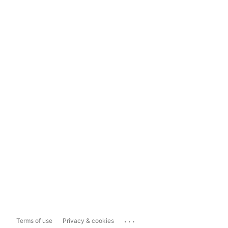
...
Terms of use
Privacy & cookies