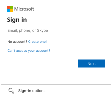
Sign in
No account?
Create one!
Can’t access your account?
Sign-in options