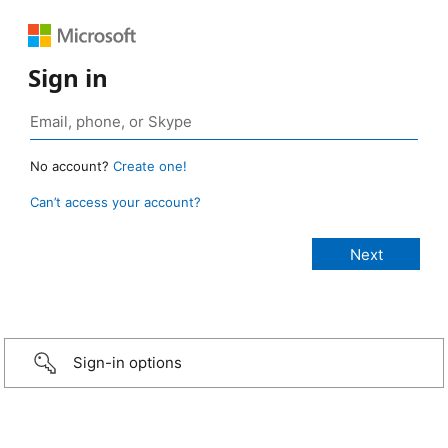
Sign in
No account?
Create one!
Can’t access your account?
Sign-in options