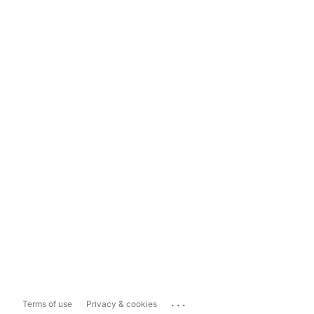
...
Terms of use
Privacy & cookies