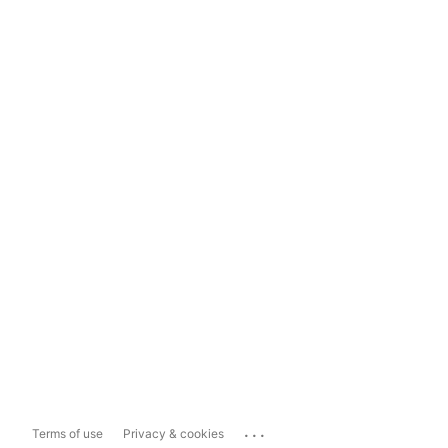
...
Terms of use
Privacy & cookies