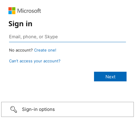
Sign in
No account?
Create one!
Can’t access your account?
Sign-in options