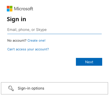
Sign in
No account?
Create one!
Can’t access your account?
Sign-in options