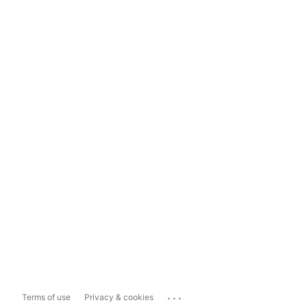
...
Terms of use
Privacy & cookies