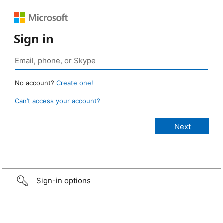
Sign in
No account?
Create one!
Can’t access your account?
Sign-in options