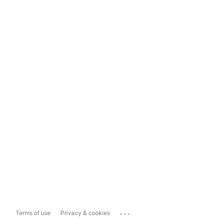
...
Terms of use
Privacy & cookies