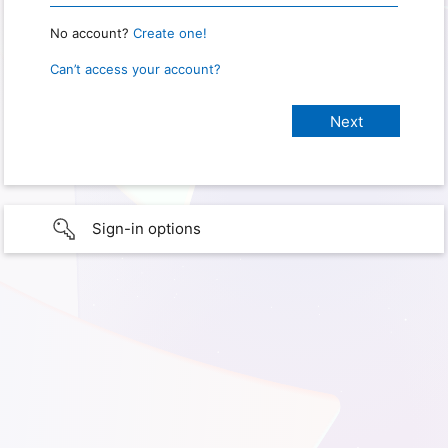
No account?
Create one!
Can’t access your account?
Sign-in options