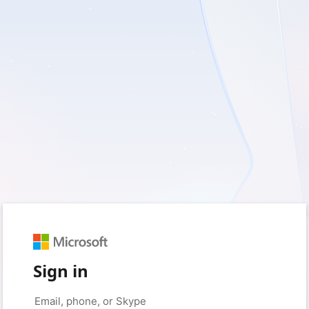
Sign in