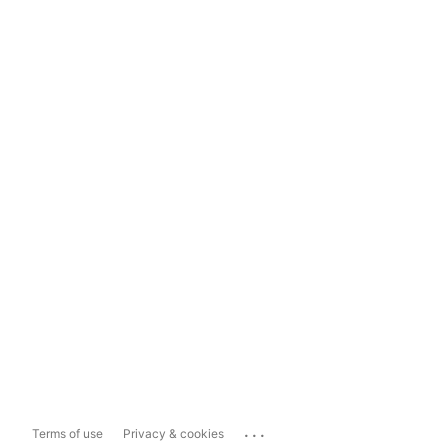
...
Terms of use
Privacy & cookies