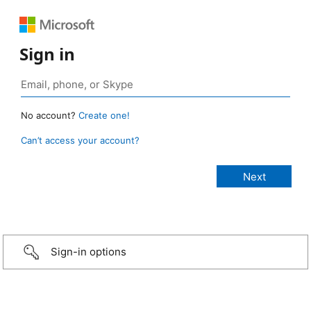
Sign in
No account?
Create one!
Can’t access your account?
Sign-in options