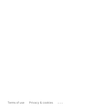
...
Terms of use
Privacy & cookies