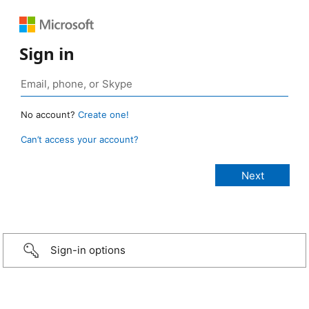
Sign in
No account?
Create one!
Can’t access your account?
Sign-in options