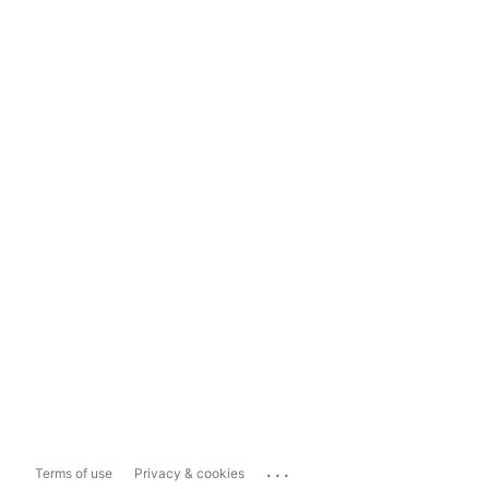
...
Terms of use
Privacy & cookies