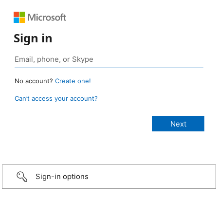
Sign in
No account?
Create one!
Can’t access your account?
Sign-in options