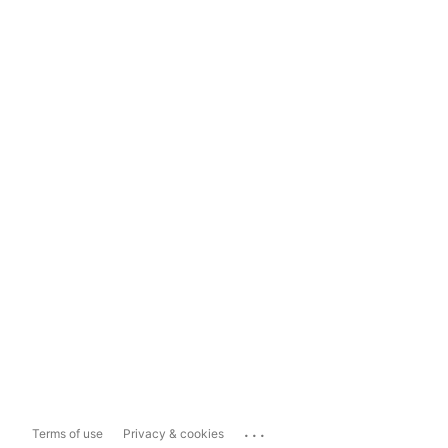
...
Terms of use
Privacy & cookies