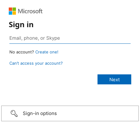
Sign in
No account?
Create one!
Can’t access your account?
Sign-in options