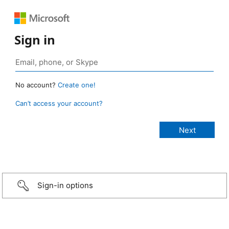
Sign in
No account?
Create one!
Can’t access your account?
Sign-in options