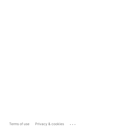
...
Terms of use
Privacy & cookies