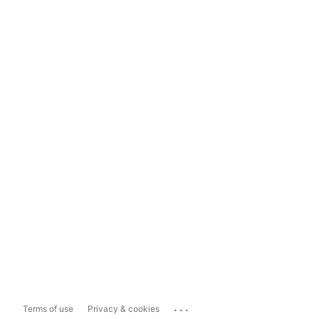
...
Terms of use
Privacy & cookies