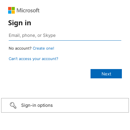
Sign in
No account?
Create one!
Can’t access your account?
Sign-in options