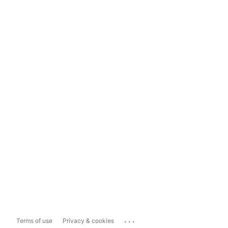
...
Terms of use
Privacy & cookies