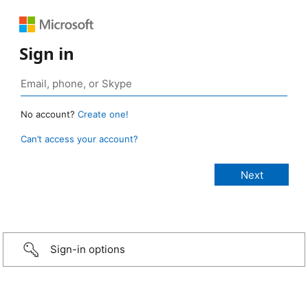
Sign in
No account?
Create one!
Can’t access your account?
Sign-in options