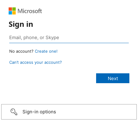
Sign in
No account?
Create one!
Can’t access your account?
Sign-in options