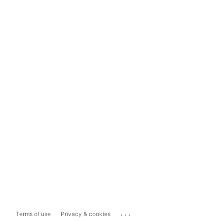
...
Terms of use
Privacy & cookies