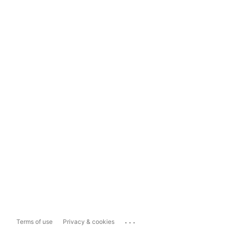
...
Terms of use
Privacy & cookies