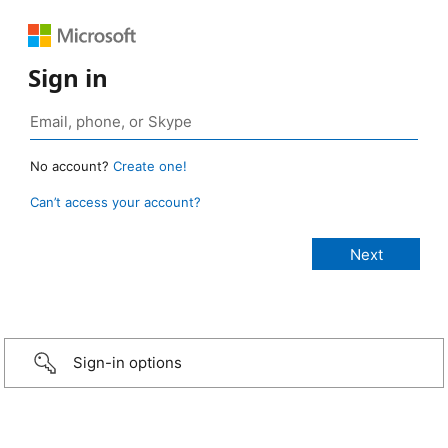
Sign in
No account?
Create one!
Can’t access your account?
Sign-in options