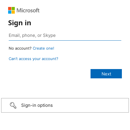
Sign in
No account?
Create one!
Can’t access your account?
Sign-in options