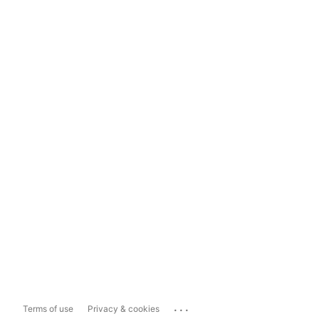
...
Terms of use
Privacy & cookies