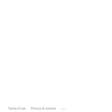
...
Terms of use
Privacy & cookies