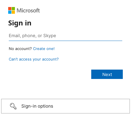
Sign in
No account?
Create one!
Can’t access your account?
Sign-in options