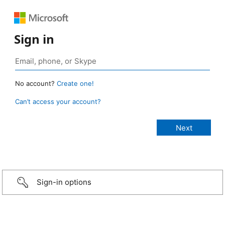
Sign in
No account?
Create one!
Can’t access your account?
Sign-in options