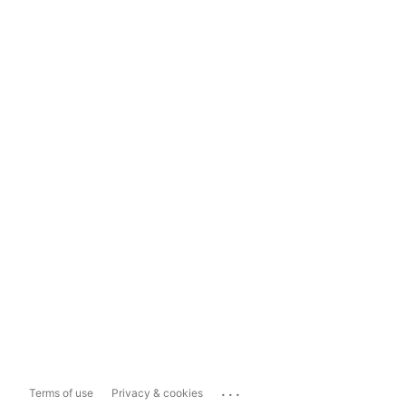
...
Terms of use
Privacy & cookies