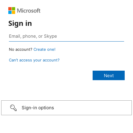
Sign in
No account?
Create one!
Can’t access your account?
Sign-in options