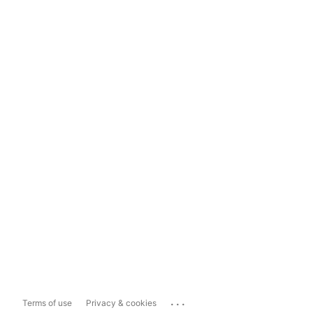
...
Terms of use
Privacy & cookies