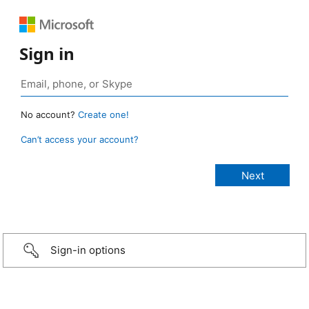
Sign in
No account?
Create one!
Can’t access your account?
Sign-in options