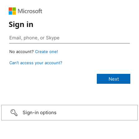
Sign in
No account?
Create one!
Can’t access your account?
Sign-in options