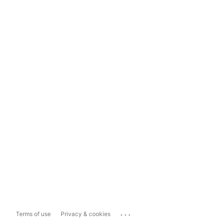
...
Terms of use
Privacy & cookies