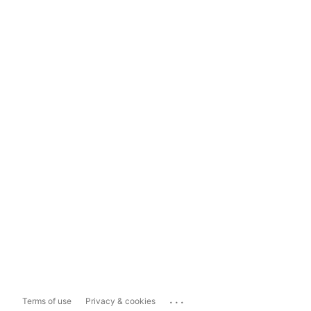
...
Terms of use
Privacy & cookies