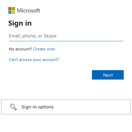
Sign in
No account?
Create one!
Can’t access your account?
Sign-in options