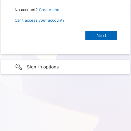
No account?
Create one!
Can’t access your account?
Sign-in options