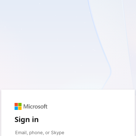
Sign in