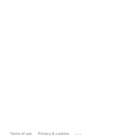
...
Terms of use
Privacy & cookies