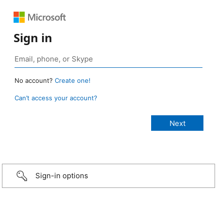
Sign in
No account?
Create one!
Can’t access your account?
Sign-in options