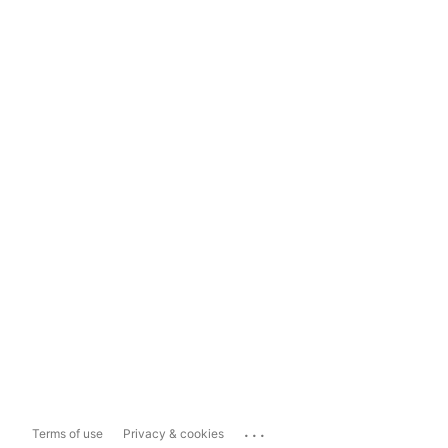
...
Terms of use
Privacy & cookies