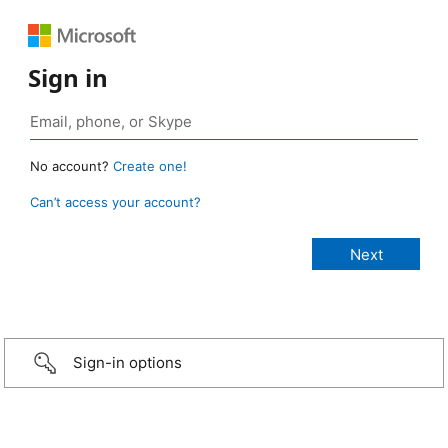
Sign in
No account?
Create one!
Can’t access your account?
Sign-in options