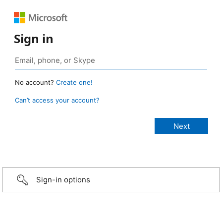
Sign in
No account?
Create one!
Can’t access your account?
Sign-in options