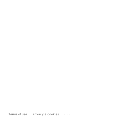
...
Terms of use
Privacy & cookies