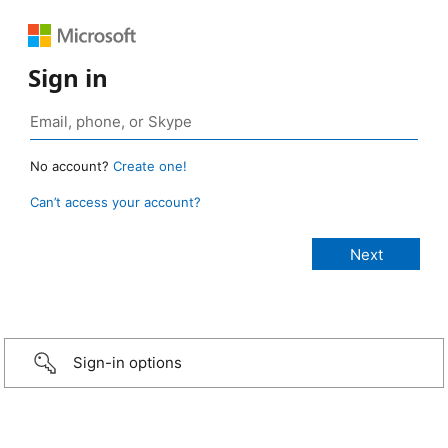
Sign in
No account?
Create one!
Can’t access your account?
Sign-in options