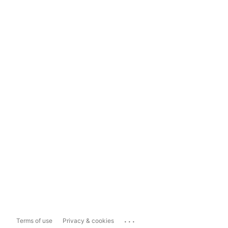
...
Terms of use
Privacy & cookies