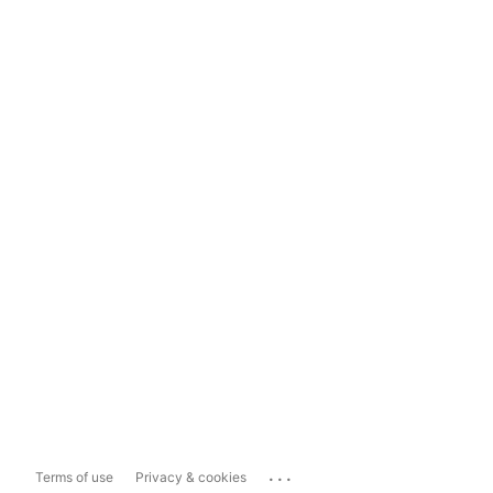
...
Terms of use
Privacy & cookies