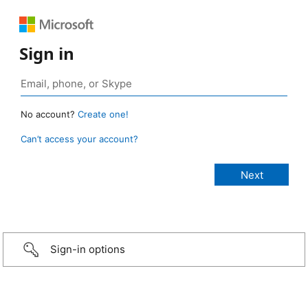
Sign in
No account?
Create one!
Can’t access your account?
Sign-in options