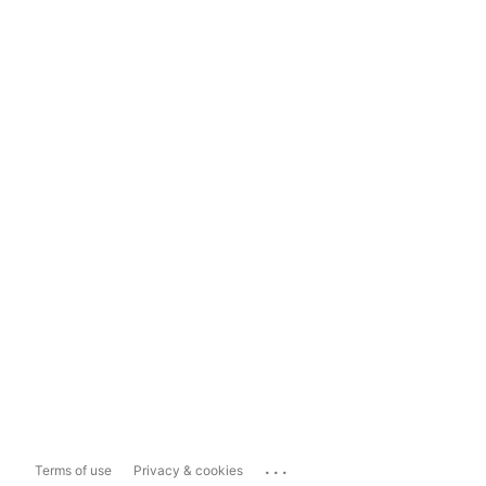
...
Terms of use
Privacy & cookies