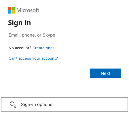
Sign in
No account?
Create one!
Can’t access your account?
Sign-in options