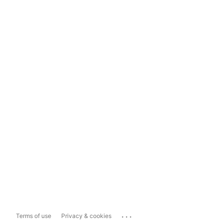
...
Terms of use
Privacy & cookies