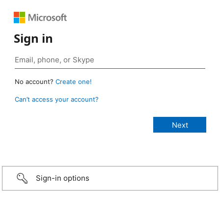
Sign in
No account?
Create one!
Can’t access your account?
Sign-in options