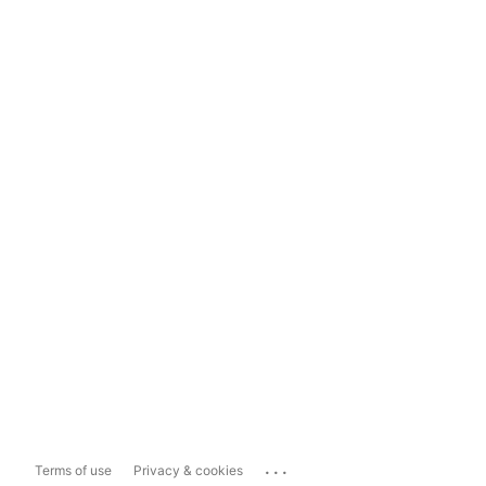
...
Terms of use
Privacy & cookies