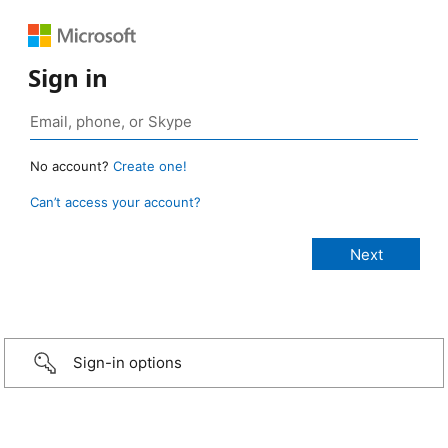
Sign in
No account?
Create one!
Can’t access your account?
Sign-in options