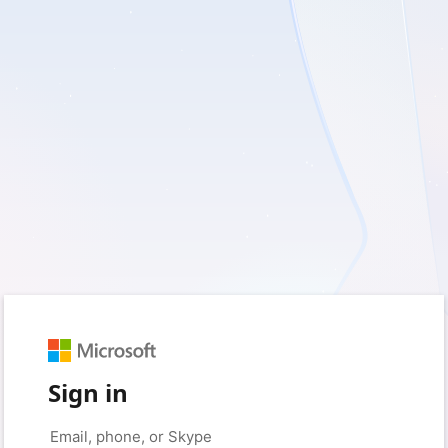
Sign in