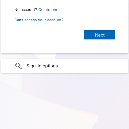
No account?
Create one!
Can’t access your account?
Sign-in options