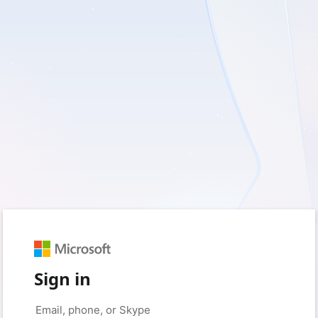
Sign in