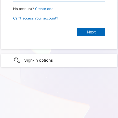
No account?
Create one!
Can’t access your account?
Sign-in options