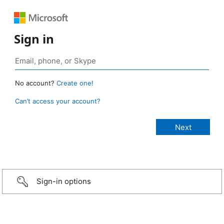
Sign in
No account?
Create one!
Can’t access your account?
Sign-in options