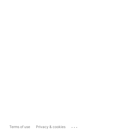
...
Terms of use
Privacy & cookies