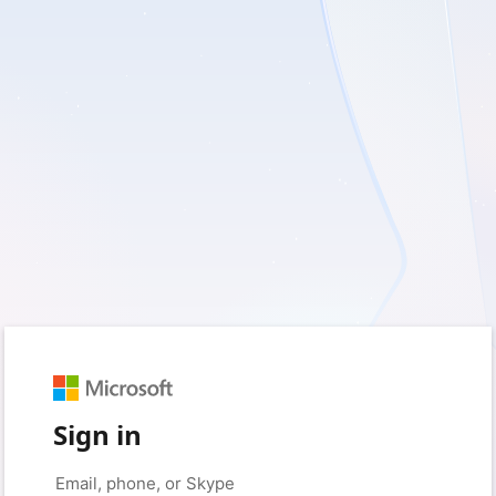
Sign in