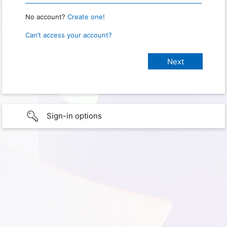
No account?
Create one!
Can’t access your account?
Sign-in options