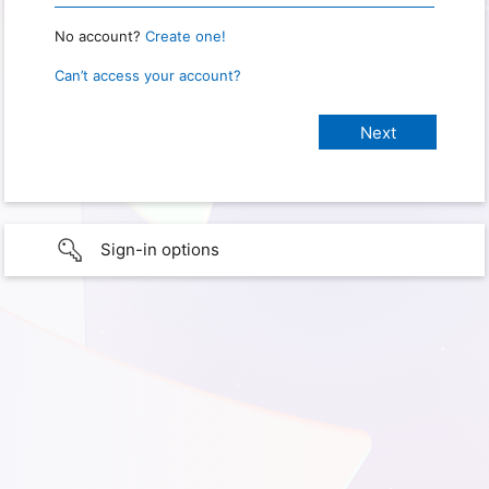
No account?
Create one!
Can’t access your account?
Sign-in options