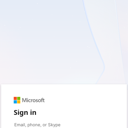
Sign in