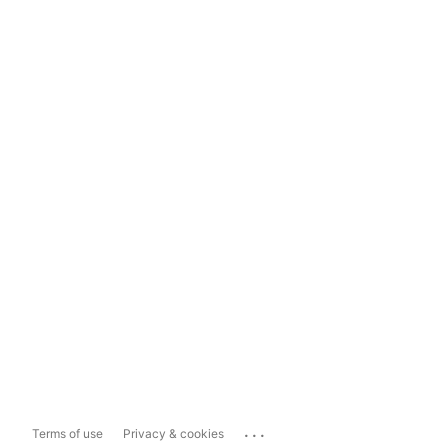
...
Terms of use
Privacy & cookies