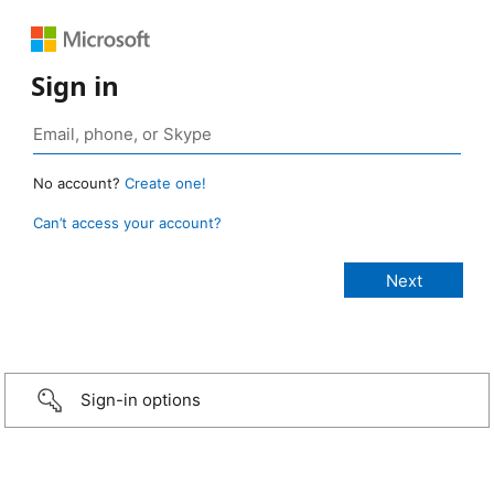
Sign in
No account?
Create one!
Can’t access your account?
Sign-in options