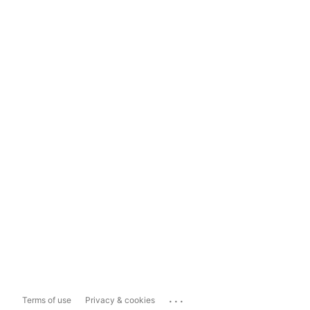
...
Terms of use
Privacy & cookies