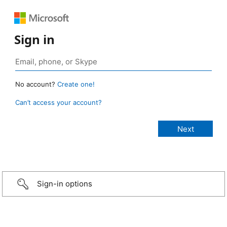
Sign in
No account?
Create one!
Can’t access your account?
Sign-in options