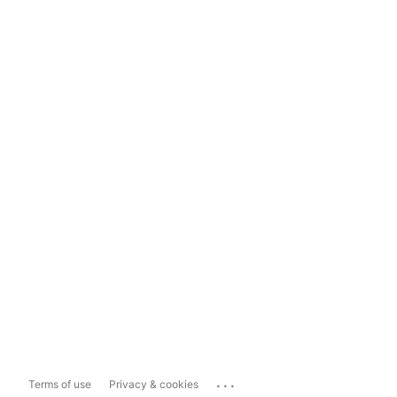
...
Terms of use
Privacy & cookies