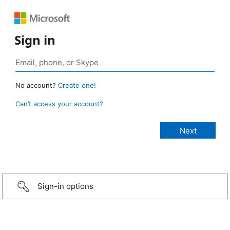
Sign in
No account?
Create one!
Can’t access your account?
Sign-in options