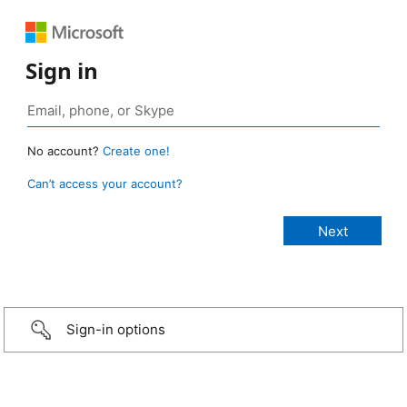
Sign in
No account?
Create one!
Can’t access your account?
Sign-in options