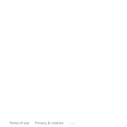
...
Terms of use
Privacy & cookies