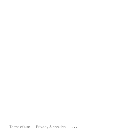
...
Terms of use
Privacy & cookies