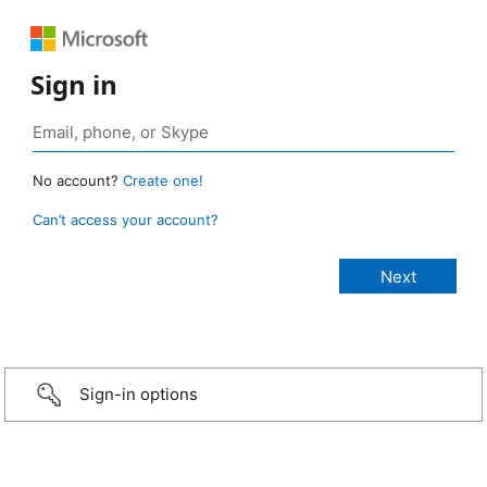
Sign in
No account?
Create one!
Can’t access your account?
Sign-in options